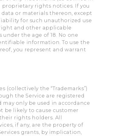
proprietary rights notices. If you
, data or materials thereon, except
iability for such unauthorized use
yright and other applicable
s under the age of 18. No one
entifiable information. To use the
ereof, you represent and warrant
s (collectively the “Trademarks”)
ough the Service are registered
d may only be used in accordance
t be likely to cause customer
heir rights holders. All
es, if any, are the property of
ervices grants, by implication,