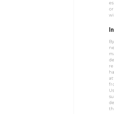
es
or
wi
I
By
ne
ma
de
re
ha
at
fr
Us
su
de
th