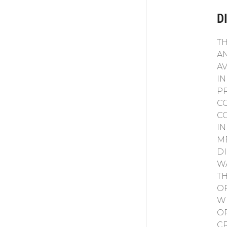
D
T
A
A
I
P
CO
C
I
M
D
W
T
O
W
O
C