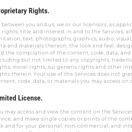
oprietary Rights.
 between you and us, we or our licensors, as applic
l rights, title and interest in and to the Services, 
mitation, text, photographs, graphics, audio, visual
ta and materials thereon, the look and feel, desig
d the compilation of the content, code, data, and 
cluding but not limited to any copyrights, tradema
ghts, moral rights, sui generis rights and other in
ghts therein. Your use of the Services does not gr
ntent, code, data, or materials you may access on 
imited License.
u may access and view the content on the Service
vice, and make single copies or prints of the cont
sk and for your personal, non-commercial, and inte