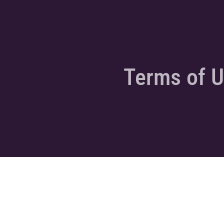
Terms of 