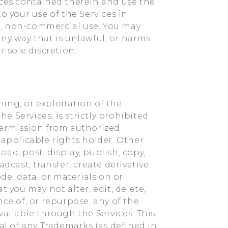
ices contained therein and use the
o your use of the Services in
nal, non-commercial use. You may
ny way that is unlawful, or harms
r sole discretion.
ing, or exploitation of the
he Services, is strictly prohibited
permission from authorized
pplicable rights holder. Other
ad, post, display, publish, copy,
dcast, transfer, create derivative
de, data, or materials on or
t you may not alter, edit, delete,
e of, or repurpose, any of the
vailable through the Services. This
al of any Trademarks (as defined in