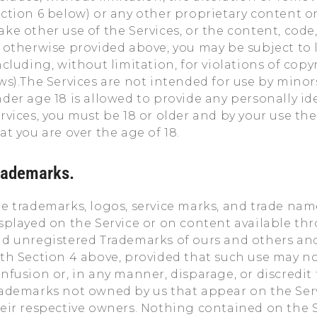
ction 6 below) or any other proprietary content or 
ke other use of the Services, or the content, code
 otherwise provided above, you may be subject to l
ncluding, without limitation, for violations of cop
ws).The Services are not intended for use by minor
der age 18 is allowed to provide any personally id
rvices, you must be 18 or older and by your use th
at you are over the age of 18.
rademarks.
e trademarks, logos, service marks, and trade name
splayed on the Service or on content available thr
d unregistered Trademarks of ours and others an
th Section 4 above, provided that such use may no
nfusion or, in any manner, disparage, or discredit t
ademarks not owned by us that appear on the Servic
eir respective owners. Nothing contained on the S