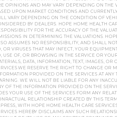
RE OPINIONS AND MAY VARY DEPENDING ON THE V
ASED UPON MARKET CONDITIONS AND CURRENTLY
ILL VARY DEPENDING ON THE CONDITION OF VEH
ONSIDERED BY DEALERS. HOPE HOME HEALTH CAR
ESPONSIBILITY FOR THE ACCURACY OF THE VALUA
MISSIONS IN DETERMINING THE VALUATIONS. HOP
LSO ASSUMES NO RESPONSIBILITY, AND SHALL NO
O, OR VIRUSES THAT MAY INFECT, YOUR EQUIPME
O, USE OF, OR BROWSING IN THE SERVICE OR Y
ATERIALS, DATA, INFORMATION, TEXT, IMAGES, O
ERVICES.WE RESERVE THE RIGHT TO CHANGE OR M
NFORMATION PROVIDED ON THE SERVICES AT ANY 
ARNING. WE WILL NOT BE LIABLE FOR ANY INAC
NY OF THE INFORMATION PROVIDED ON THE SER
OES YOUR USE OF THE SERVICES FORM ANY RELAT
ONRACTUAL RELATIONSHIP CREATED BY THIS TERM
XPRESS, WITH HOPE HOME HEALTH CARE SERVICE
ERVICES HEREBY DISCLAIMS ANY SUCH RELATIONSH