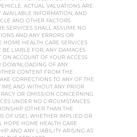
EHICLE. ACTUAL VALUATIONS ARE
 AVAILABLE INFORMATION, AND
ICLE AND OTHER FACTORS
E SERVICES SHALL ASSUME NO
TIONS AND ANY ERRORS OR
E HOME HEALTH CARE SERVICES
T BE LIABLE FOR, ANY DAMAGES
NT ON ACCOUNT OF YOUR ACCESS
OUR DOWNLOADING OF ANY
R OTHER CONTENT FROM THE
AKE CORRECTIONS TO ANY OF THE
TIME AND WITHOUT ANY PRIOR
CURACY OR OMISSION CONCERNING
VICES.UNDER NO CIRCUMSTANCES
IONSHIP (OTHER THAN THE
S OF USE), WHETHER IMPLIED OR
S. HOPE HOME HEALTH CARE
IP AND ANY LIABILITY ARISING AS