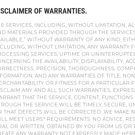
ISCLAIMER OF WARRANTIES.
HE SERVICES, INCLUDING, WITHOUT LIMITATION, A
ND MATERIALS PROVIDED THROUGH THE SERVICES, 
VAILABLE,” WITHOUT WARRANTY OF ANY KIND, EIT
NCLUDING, WITHOUT LIMITATION, ANY WARRANTY F
ROCESSING SERVICES, UPTIME OR UNINTERRUPTE
NCERNING THE AVAILABILITY, DISPLAYABILITY, A
ORRECTNESS, PRECISION, THOROUGHNESS, COMP
NFORMATION, AND ANY WARRANTIES OF TITLE, NO
ERCHANTABILITY OR FITNESS FOR A PARTICULAR
ISCLAIM ANY AND ALL SUCH WARRANTIES, EXPRES
ARRANT THAT THE SERVICE, CONTENT, FUNCTIONS
HROUGH THE SERVICE WILL BE TIMELY, SECURE, 
R THAT DEFECTS WILL BE CORRECTED. WE MAKE 
ILL MEET USERS‟ REQUIREMENTS. NO ADVICE, R
RAL OR WRITTEN, OBTAINED BY YOU FROM US OR
REATE ANY WARRANTY NOT EXPRESSLY MADE HERE