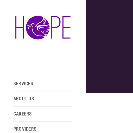
SERVICES
ABOUT US
CAREERS
PROVIDERS