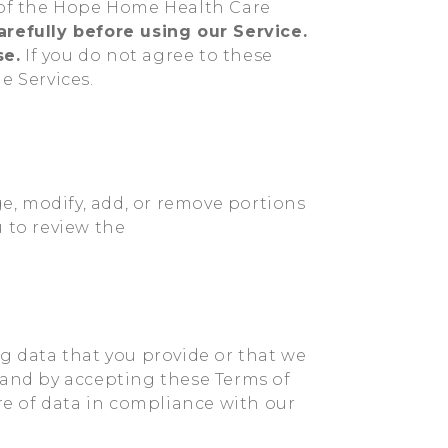
e of the Hope Home Health Care
refully before using our Service.
se.
If you do not agree to these
e Services.
ge, modify, add, or remove portions
 to review the
ng data that you provide or that we
 and by accepting these Terms of
ure of data in compliance with our