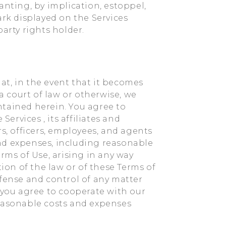
anting, by implication, estoppel,
ark displayed on the Services
arty rights holder.
t, in the event that it becomes
 a court of law or otherwise, we
ntained herein. You agree to
rvices , its affiliates and
rs, officers, employees, and agents
 and expenses, including reasonable
rms of Use, arising in any way
tion of the law or of these Terms of
efense and control of any matter
, you agree to cooperate with our
reasonable costs and expenses