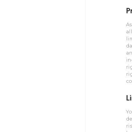
Pr
As
al
li
da
an
in
ri
ri
co
L
Yo
de
ri