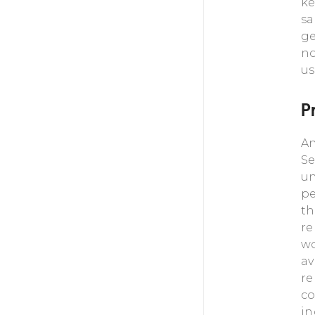
ke
sa
ge
no
us
P
An
Se
un
pe
th
re
wo
av
re
co
in