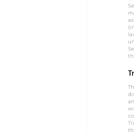
Se
ma
as
(i
la
un
Se
th
T
Th
di
an
wi
co
Tr
th