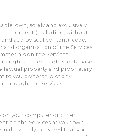
able, own, solely and exclusively,
all the content (including, without
, and audiovisual content), code,
n and organization of the Services,
materials on the Services,
rk rights, patent rights, database
tellectual property and proprietary
ant to you ownership of any
or through the Services.
s on your computer or other
ent on the Services at your own
rnal use only, provided that you