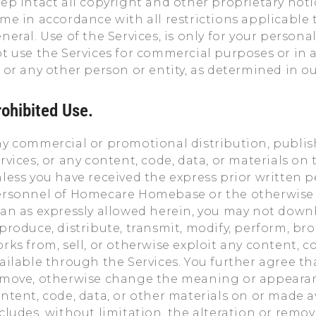
ep intact all copyright and other proprietary not
me in accordance with all restrictions applicable t
neral. Use of the Services, is only for your perso
t use the Services for commercial purposes or in a
 or any other person or entity, as determined in ou
rohibited Use.
y commercial or promotional distribution, publish
rvices, or any content, code, data, or materials on t
less you have received the express prior written 
rsonnel of Homecare Homebase or the otherwise a
an as expressly allowed herein, you may not downlo
produce, distribute, transmit, modify, perform, broa
rks from, sell, or otherwise exploit any content, co
ailable through the Services. You further agree tha
move, otherwise change the meaning or appearanc
ntent, code, data, or other materials on or made a
cludes, without limitation, the alteration or remov