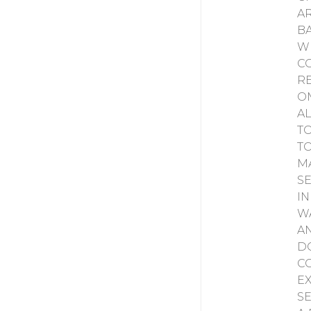
A
B
W
C
R
O
A
T
T
M
S
I
W
A
D
C
E
S