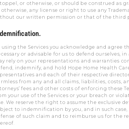
toppel, or otherwise, or should be construed as gr
 otherwise, any license or right to use any Tradem
thout our written permission or that of the third p
ndemnification.
 using the Services you acknowledge and agree tha
cessary or advisable for us to defend ourselves, in
y rely on your representations and warranties co
fend, indemnify, and hold Hope Home Health Care Se
presentatives and each of their respective directo
rmless from any and all claims, liabilities, costs,
torneys’ fees and other costs of enforcing these Te
om your use of the Services or your breach or viola
e. We reserve the right to assume the exclusive d
bject to indemnification by you, and in such case
fense of such claim and to reimburse us for the 
ereof.