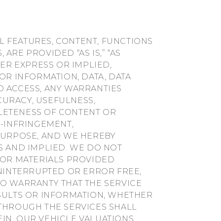
LL FEATURES, CONTENT, FUNCTIONS
ARE PROVIDED “AS IS,” “AS
HER EXPRESS OR IMPLIED,
OR INFORMATION, DATA, DATA
D ACCESS, ANY WARRANTIES
CCURACY, USEFULNESS,
LETENESS OF CONTENT OR
N-INFRINGEMENT,
 PURPOSE, AND WE HEREBY
S AND IMPLIED. WE DO NOT
 OR MATERIALS PROVIDED
UNINTERRUPTED OR ERROR FREE,
NO WARRANTY THAT THE SERVICE
ESULTS OR INFORMATION, WHETHER
 THROUGH THE SERVICES SHALL
IN. OUR VEHICLE VALUATIONS