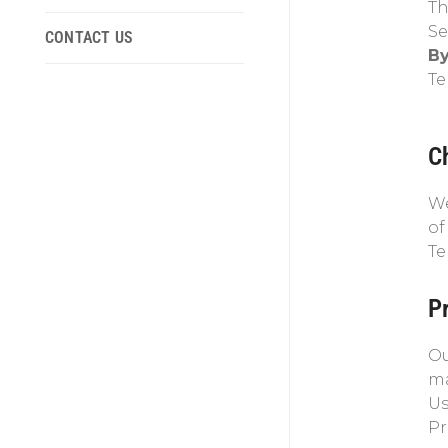
Th
Se
CONTACT US
By
Te
C
We
of
Te
Pr
Ou
ma
Us
Pr