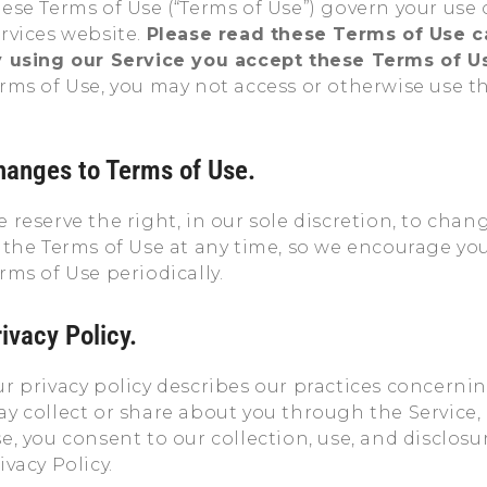
ese Terms of Use (“Terms of Use”) govern your us
rvices website.
Please read these Terms of Use ca
 using our Service you accept these Terms of U
rms of Use, you may not access or otherwise use th
hanges to Terms of Use.
 reserve the right, in our sole discretion, to chan
 the Terms of Use at any time, so we encourage you
rms of Use periodically.
ivacy Policy.
r privacy policy describes our practices concerni
y collect or share about you through the Service,
e, you consent to our collection, use, and disclos
ivacy Policy.